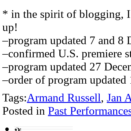
* in the spirit of blogging, I
up!
–program updated 7 and 8
–confirmed U.S. premiere 
–program updated 27 Dece
–order of program updated
Tags:
Armand Russell
,
Jan 
Posted in
Past Performance