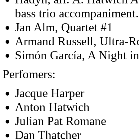
bass trio accompaniment.
Jan Alm, Quartet #1
Armand Russell, Ultra-R
Simón García, A Night i
Perfomers:
Jacque Harper
Anton Hatwich
Julian Pat Romane
Dan Thatcher