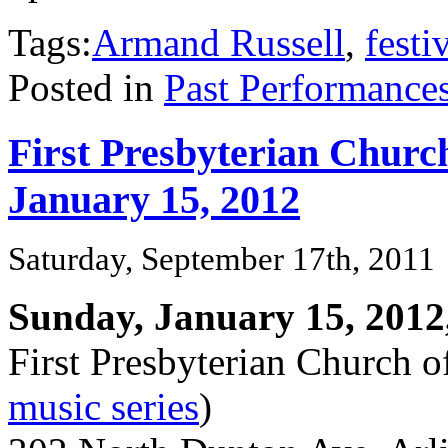
Tags:
Armand Russell
,
festi
Posted in
Past Performance
First Presbyterian Church
January 15, 2012
Saturday, September 17th, 2011
Sunday, January 15, 2012
First Presbyterian Church o
music series
)