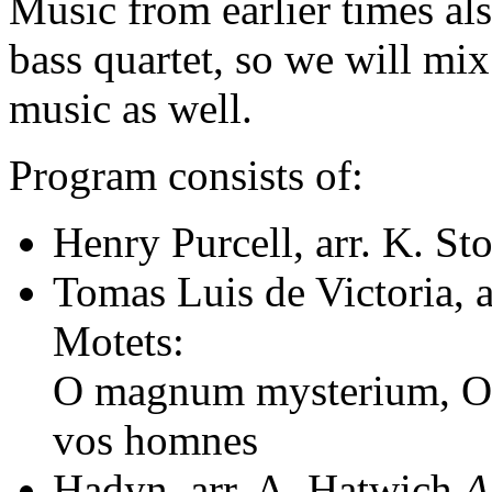
Music from earlier times al
bass quartet, so we will mi
music as well.
Program consists of:
Henry Purcell, arr. K. St
Tomas Luis de Victoria, 
Motets:
O magnum mysterium, O 
vos homnes
Hadyn, arr. A. Hatwich
A