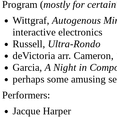
Program (
mostly for certain
Wittgraf,
Autogenous Mi
interactive electronics
Russell,
Ultra-Rondo
deVictoria arr. Cameron,
Garcia,
A Night in Compo
perhaps some amusing se
Performers:
Jacque Harper