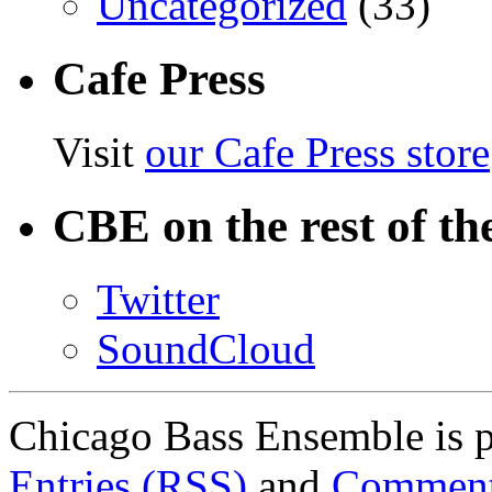
Uncategorized
(33)
Cafe Press
Visit
our Cafe Press store
CBE on the rest of th
Twitter
SoundCloud
Chicago Bass Ensemble is 
Entries (RSS)
and
Comment