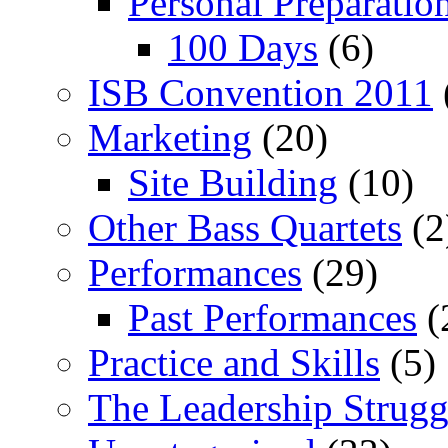
Personal Preparatio
100 Days
(6)
ISB Convention 2011
Marketing
(20)
Site Building
(10)
Other Bass Quartets
(2
Performances
(29)
Past Performances
(
Practice and Skills
(5)
The Leadership Strugg