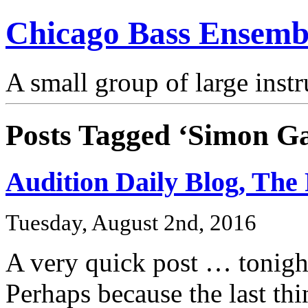
Chicago Bass Ensemb
A small group of large inst
Posts Tagged ‘Simon Ga
Audition Daily Blog, The 
Tuesday, August 2nd, 2016
A very quick post … tonight
Perhaps because the last thi