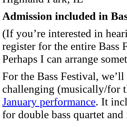
Admission included in Bass
(If you’re interested in hea
register for the entire Bass 
Perhaps I can arrange some
For the Bass Festival, we’l
challenging (musically/for t
January performance
. It in
for double bass quartet and 