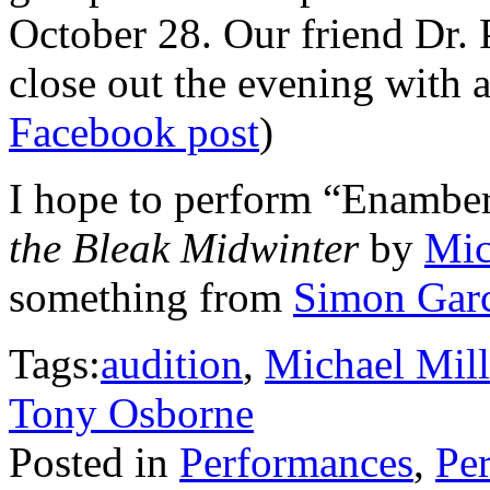
October 28. Our friend Dr. 
close out the evening with 
Facebook post
)
I hope to perform “Enambe
the Bleak Midwinter
by
Mic
something from
Simon Garc
Tags:
audition
,
Michael Mill
Tony Osborne
Posted in
Performances
,
Per