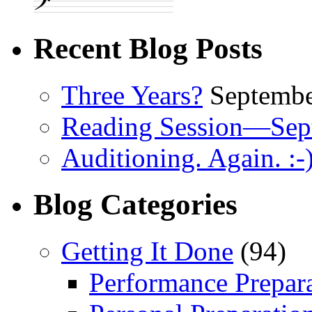
Recent Blog Posts
Three Years?
Septembe
Reading Session—Sep
Auditioning. Again. :-
Blog Categories
Getting It Done
(94)
Performance Prepar