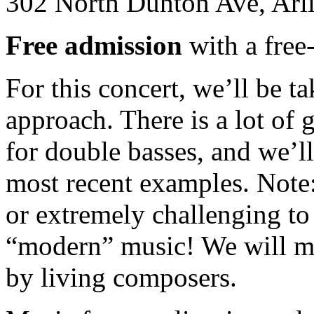
302 North Dunton Ave, Arl
Free admission
with a free-
For this concert, we’ll be 
approach. There is a lot of
for double basses, and we’ll
most recent examples. Note
or extremely challenging to 
“modern” music! We will m
by living composers.