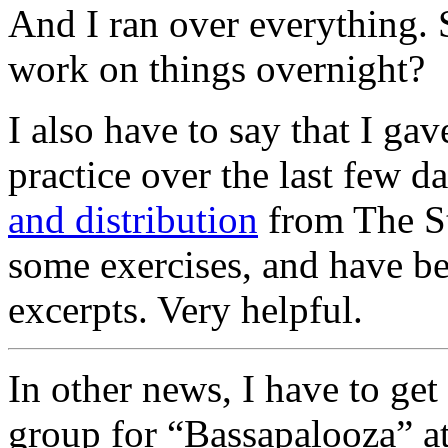
And I ran over everything. 
work on things overnight?
I also have to say that I ga
practice over the last few da
and distribution
from The Str
some exercises, and have be
excerpts. Very helpful.
In other news, I have to get
group for “Bassapalooza” at