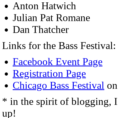
Anton Hatwich
Julian Pat Romane
Dan Thatcher
Links for the Bass Festival:
Facebook Event Page
Registration Page
Chicago Bass Festival
on
* in the spirit of blogging, I
up!