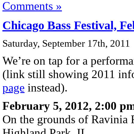
Comments »
Chicago Bass Festival, Fe
Saturday, September 17th, 2011
We’re on tap for a performa
(link still showing 2011 in
page
instead).
February 5, 2012, 2:00 pm
On the grounds of Ravinia F
Highland Park, IL