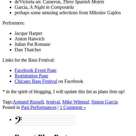
deVictoria arr. Cameron,
Three Spanish Motets
Garcia,
A Night in Compostela
perhaps some amusing selections from Miloslav Gajdos
Performers:
Jacque Harper
Anton Hatwich
Julian Pat Romane
Dan Thatcher
Links for the Bass Festival:
Facebook Event Page
Registration Page
Chicago Bass Festival
on Facebook
* in the spirit of blogging, I will update this list as plans firm up!
Tags:
Armand Russell
,
festival
,
Mike Wittgraf
,
Simon Garcia
Posted in
Past Performances
|
1 Comment »