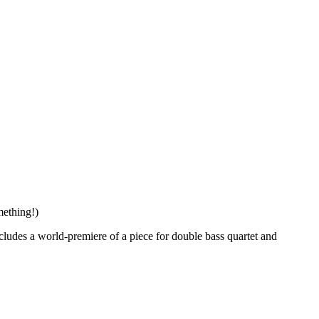
mething!)
includes a world-premiere of a piece for double bass quartet and