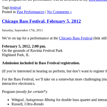
Tags:
festival
Posted in
Past Performances
|
No Comments »
Chicago Bass Festival, February 5, 2012
Saturday, September 17th, 2011
We’re on tap for a performance at the
Chicago Bass Festival
(link sti
February 5, 2012, 2:00 pm.
On the grounds of Ravinia Festival Park
Highland Park, IL
Admission included in Bass Festival registration.
(If you’re interested in hearing us perform, but don’t want to register f
For the Bass Festival, we’ll take on a somewhat more challenging (mus
interactive electronics.
Program (
mostly for certain
*):
Wittgraf,
Autogenous Mining
for double bass quartet and interac
Russell,
Ultra-Rondo