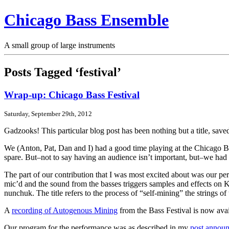
Chicago Bass Ensemble
A small group of large instruments
Posts Tagged ‘festival’
Wrap-up: Chicago Bass Festival
Saturday, September 29th, 2012
Gadzooks! This particular blog post has been nothing but a title, sav
We (Anton, Pat, Dan and I) had a good time playing at the Chicago Ba
spare. But–not to say having an audience isn’t important, but–we had 
The part of our contribution that I was most excited about was our pe
mic’d and the sound from the basses triggers samples and effects on
nunchuk. The title refers to the process of “self-mining” the strings of 
A
recording of Autogenous Mining
from the Bass Festival is now ava
Our program for the performance was as described in my
post announ