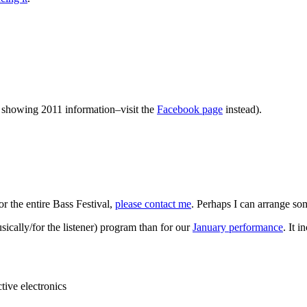
ll showing 2011 information–visit the
Facebook page
instead).
or the entire Bass Festival,
please contact me
. Perhaps I can arrange so
ically/for the listener) program than for our
January performance
. It 
tive electronics