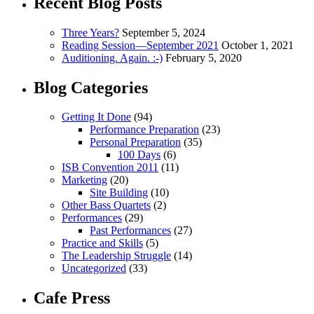
Recent Blog Posts
Three Years?
September 5, 2024
Reading Session—September 2021
October 1, 2021
Auditioning. Again. :-)
February 5, 2020
Blog Categories
Getting It Done
(94)
Performance Preparation
(23)
Personal Preparation
(35)
100 Days
(6)
ISB Convention 2011
(11)
Marketing
(20)
Site Building
(10)
Other Bass Quartets
(2)
Performances
(29)
Past Performances
(27)
Practice and Skills
(5)
The Leadership Struggle
(14)
Uncategorized
(33)
Cafe Press