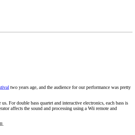
tival
two years age, and the audience for our performance was pretty
s. For double bass quartet and interactive electronics, each bass is
ator affects the sound and processing using a Wii remote and
l.