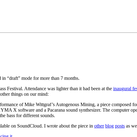
ed in “draft” mode for more than 7 months.
ss Festival. Attendance was lighter than it had been at the
inaugural fes
other things on our mind:
rformance of Mike Wittgraf’s Autogenous Mining, a piece composed for u
 KYMA X software and a Pacarana sound synthesizer. The computer oper
the bass for different sounds.
ilable on SoundCloud. I wrote about the piece in
other
blog
posts
as wel
cing it
.