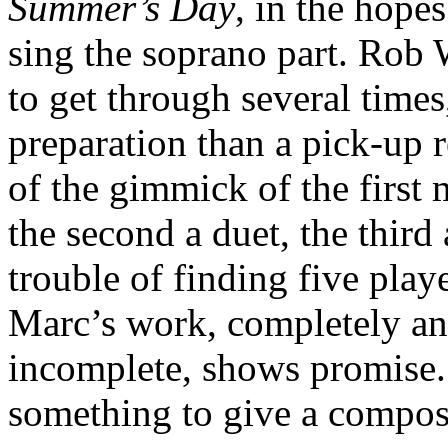
Summer’s Day
, in the hope
sing the soprano part. Rob 
to get through several times
preparation than a pick-up 
of the gimmick of the first
the second a duet, the third a
trouble of finding five play
Marc’s work, completely a
incomplete, shows promise.
something to give a compose