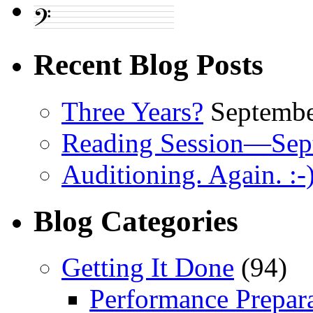
Recent Blog Posts
Three Years?
Septembe
Reading Session—Sep
Auditioning. Again. :-
Blog Categories
Getting It Done
(94)
Performance Prepar