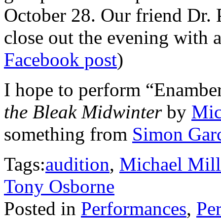
October 28. Our friend Dr. 
close out the evening with 
Facebook post
)
I hope to perform “Enambe
the Bleak Midwinter
by
Mic
something from
Simon Garc
Tags:
audition
,
Michael Mill
Tony Osborne
Posted in
Performances
,
Per