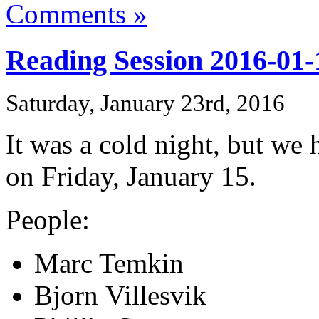
Comments »
Reading Session 2016-01-
Saturday, January 23rd, 2016
It was a cold night, but we
on Friday, January 15.
People:
Marc Temkin
Bjorn Villesvik