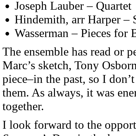
Joseph Lauber – Quartet
Hindemith, arr Harper –
Wasserman – Pieces for 
The ensemble has read or pe
Marc’s sketch, Tony Osborn
piece–in the past, so I don
them. As always, it was ene
together.
I look forward to the oppor