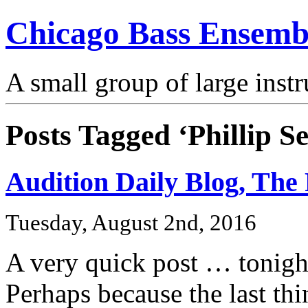
Chicago Bass Ensemb
A small group of large inst
Posts Tagged ‘Phillip S
Audition Daily Blog, The 
Tuesday, August 2nd, 2016
A very quick post … tonight
Perhaps because the last thi