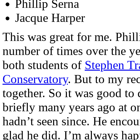
Phillip Serna
Jacque Harper
This was great for me. Phill
number of times over the ye
both students of
Stephen Tr
Conservatory
. But to my re
together. So it was good to
briefly many years ago at o
hadn’t seen since. He encou
glad he did. I’m always hap