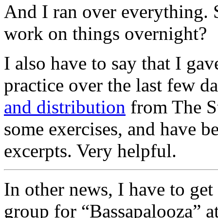
And I ran over everything. 
work on things overnight?
I also have to say that I ga
practice over the last few da
and distribution
from The Str
some exercises, and have be
excerpts. Very helpful.
In other news, I have to get
group for “Bassapalooza” at