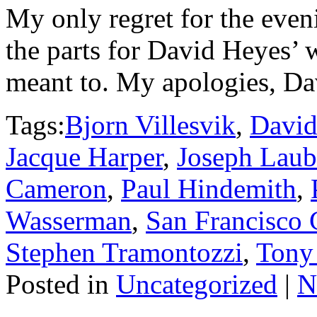
My only regret for the eveni
the parts for David Heyes’
meant to. My apologies, Dav
Tags:
Bjorn Villesvik
,
David
Jacque Harper
,
Joseph Laub
Cameron
,
Paul Hindemith
,
Wasserman
,
San Francisco 
Stephen Tramontozzi
,
Tony
Posted in
Uncategorized
|
N