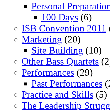
Personal Preparatio
100 Days
(6)
ISB Convention 2011
Marketing
(20)
Site Building
(10)
Other Bass Quartets
(2
Performances
(29)
Past Performances
(
Practice and Skills
(5)
The Leadership Strugg