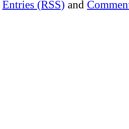
Entries (RSS)
and
Comment