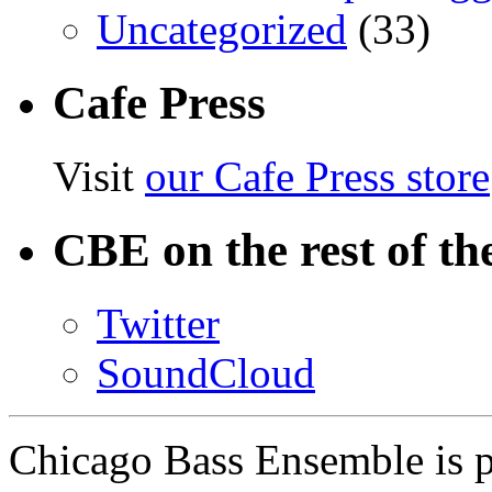
Uncategorized
(33)
Cafe Press
Visit
our Cafe Press store
CBE on the rest of th
Twitter
SoundCloud
Chicago Bass Ensemble is 