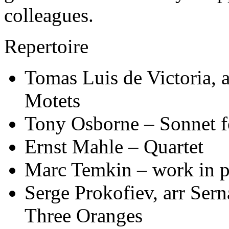
colleagues.
Repertoire
Tomas Luis de Victoria, 
Motets
Tony Osborne – Sonnet 
Ernst Mahle – Quartet
Marc Temkin – work in p
Serge Prokofiev, arr Ser
Three Oranges