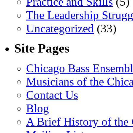
Practice and Skills
(5)
The Leadership Strugg
Uncategorized
(33)
Site Pages
Chicago Bass Ensembl
Musicians of the Chic
Contact Us
Blog
A Brief History of th