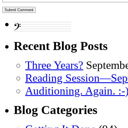
Recent Blog Posts
Three Years?
Septembe
Reading Session—Sep
Auditioning. Again. :-
Blog Categories