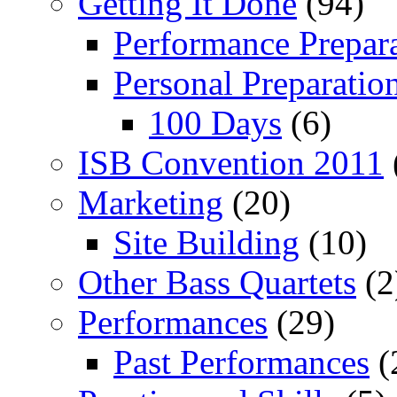
Getting It Done
(94)
Performance Prepar
Personal Preparatio
100 Days
(6)
ISB Convention 2011
Marketing
(20)
Site Building
(10)
Other Bass Quartets
(2
Performances
(29)
Past Performances
(