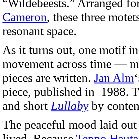
“Wildebeests.” Arranged fo
Cameron
, these three motet
resonant space.
As it turns out, one motif in
movement across time — mea
pieces are written.
Jan Alm
piece, published in 1988. T
and short
Lullaby
by conte
The peaceful mood laid ou
lived. Because
Teppo Haut