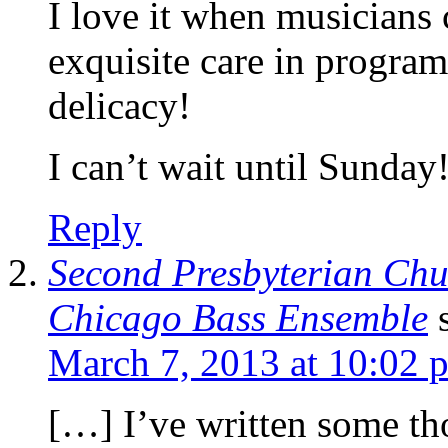
I love it when musicians c
exquisite care in progra
delicacy!
I can’t wait until Sunday
Reply
Second Presbyterian Chu
Chicago Bass Ensemble
March 7, 2013 at 10:02 
[…] I’ve written some th