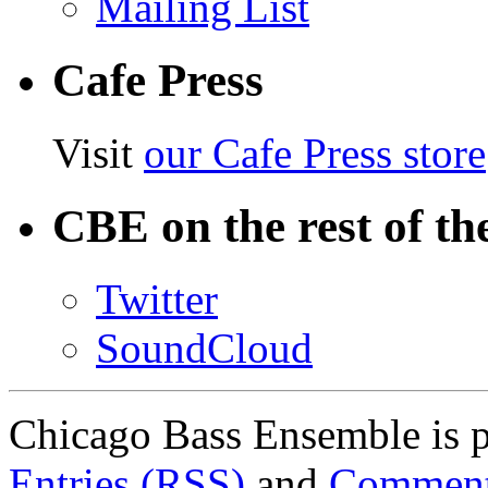
Mailing List
Cafe Press
Visit
our Cafe Press store
CBE on the rest of th
Twitter
SoundCloud
Chicago Bass Ensemble is 
Entries (RSS)
and
Comment