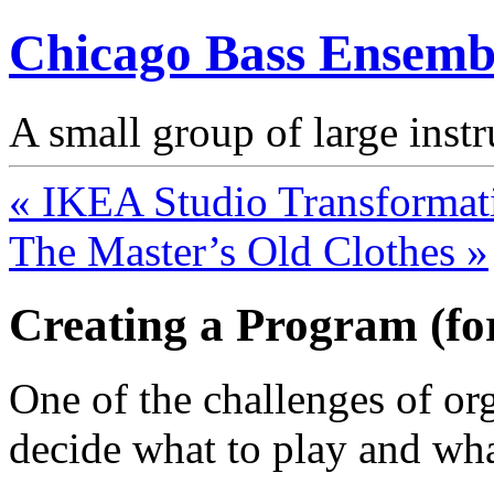
Chicago Bass Ensemb
A small group of large inst
« IKEA Studio Transformat
The Master’s Old Clothes »
Creating a Program (fo
One of the challenges of or
decide what to play and what