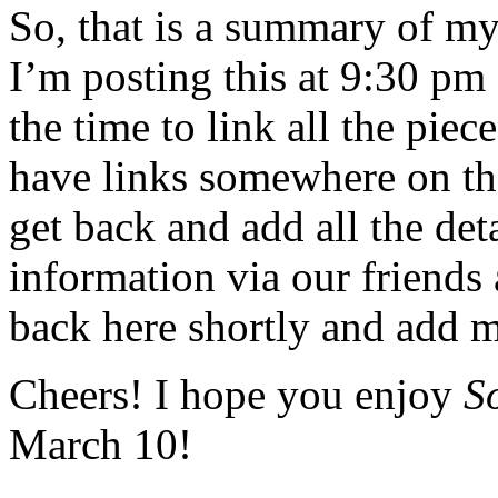
So, that is a summary of m
I’m posting this at 9:30 pm
the time to link all the pi
have links somewhere on the
get back and add all the det
information via our friends 
back here shortly and add m
Cheers! I hope you enjoy
S
March 10!