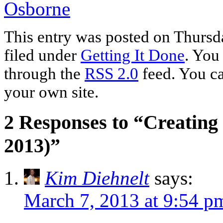
Osborne
This entry was posted on Thursd
filed under
Getting It Done
. You
through the
RSS 2.0
feed. You c
your own site.
2 Responses to “Creating
2013)”
Kim Diehnelt
says:
March 7, 2013 at 9:54 p