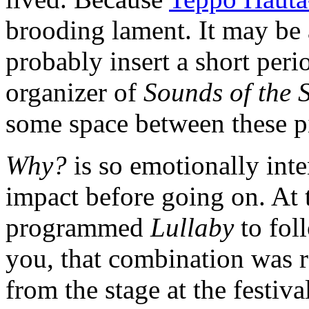
brooding lament. It may be 
probably insert a short peri
organizer of
Sounds of the 
some space between these p
Why?
is so emotionally inten
impact before going on. At t
programmed
Lullaby
to fo
you, that combination was r
from the stage at the festiva