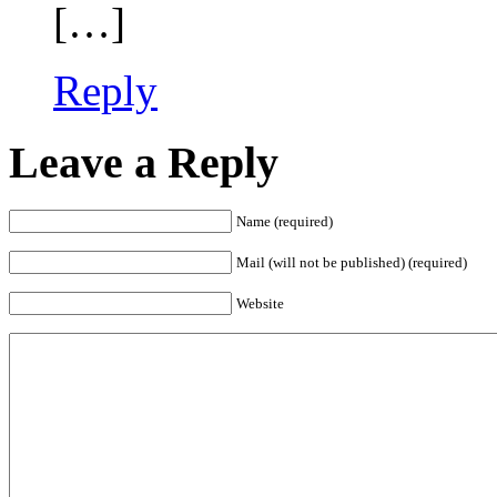
[…]
Reply
Leave a Reply
Name (required)
Mail (will not be published) (required)
Website