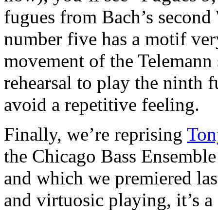
fugues from Bach’s second 
number five has a motif very
movement of the Telemann s
rehearsal to play the ninth f
avoid a repetitive feeling.
Finally, we’re reprising
Ton
the Chicago Bass Ensemble
and which we premiered las
and virtuosic playing, it’s a