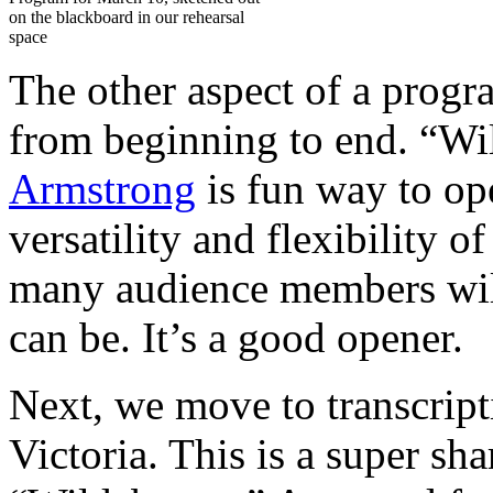
on the blackboard in our rehearsal
space
The other aspect of a progra
from beginning to end. “W
Armstrong
is fun way to ope
versatility and flexibility 
many audience members wil
can be. It’s a good opener.
Next, we move to transcrip
Victoria. This is a super sh