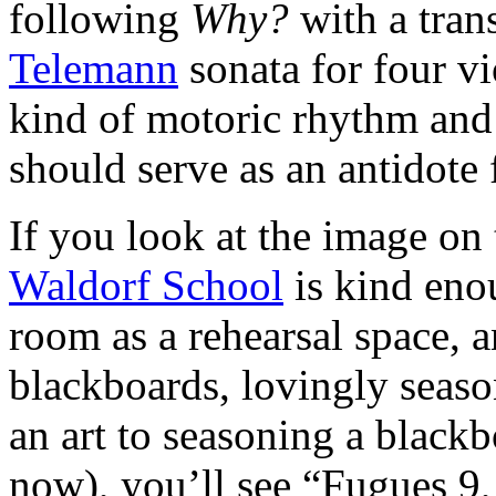
following
Why?
with a tran
Telemann
sonata for four v
kind of motoric rhythm and 
should serve as an antidote 
If you look at the image on
Waldorf School
is kind enou
room as a rehearsal space, a
blackboards, lovingly seaso
an art to seasoning a blackb
now), you’ll see “Fugues 9,