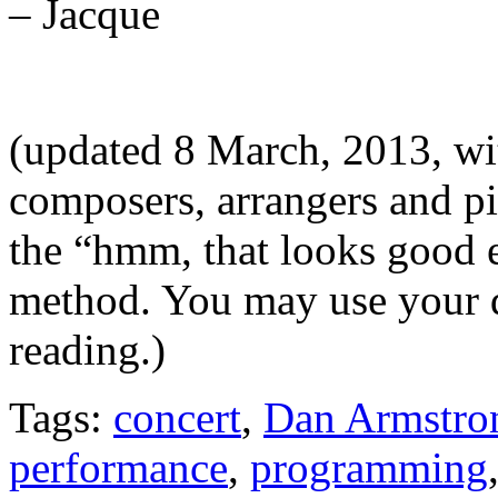
– Jacque
(updated 8 March, 2013, wit
composers, arrangers and pi
the “hmm, that looks good e
method. You may use your 
reading.)
Tags:
concert
,
Dan Armstro
performance
,
programming