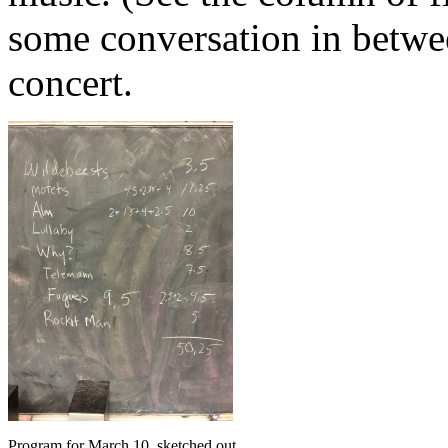
some conversation in between
concert.
Program for March 10, sketched out