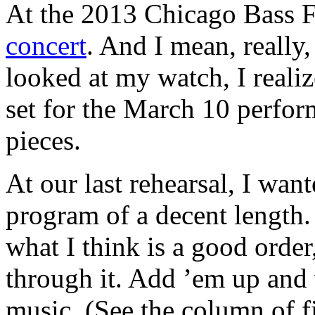
At the 2013 Chicago Bass F
concert
. And I mean, really
looked at my watch, I reali
set for the March 10 perfo
pieces.
At our last rehearsal, I wa
program of a decent length. 
what I think is a good order
through it. Add ’em up and 
music. (See the column of f