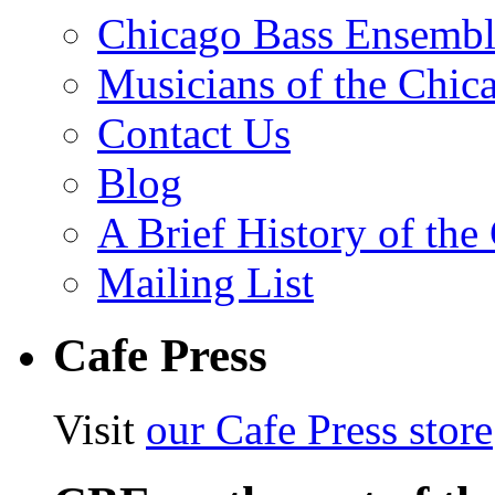
Chicago Bass Ensembl
Musicians of the Chic
Contact Us
Blog
A Brief History of th
Mailing List
Cafe Press
Visit
our Cafe Press store