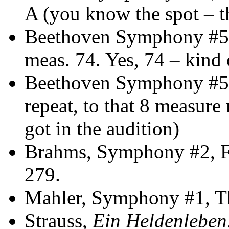
A (you know the spot – th
Beethoven Symphony #5,
meas. 74. Yes, 74 – kind 
Beethoven Symphony #5, 
repeat, to that 8 measure r
got in the audition)
Brahms, Symphony #2, F
279.
Mahler, Symphony #1, Th
Strauss,
Ein Heldenleben