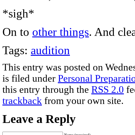
*sigh*
On to
other things
. And cle
Tags:
audition
This entry was posted on Wedne
is filed under
Personal Preparati
this entry through the
RSS 2.0
fe
trackback
from your own site.
Leave a Reply
Name (required)