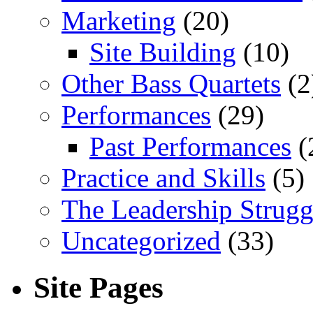
Marketing
(20)
Site Building
(10)
Other Bass Quartets
(2
Performances
(29)
Past Performances
(
Practice and Skills
(5)
The Leadership Strugg
Uncategorized
(33)
Site Pages