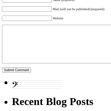
Mail (will not be published) (required)
Website
Recent Blog Posts