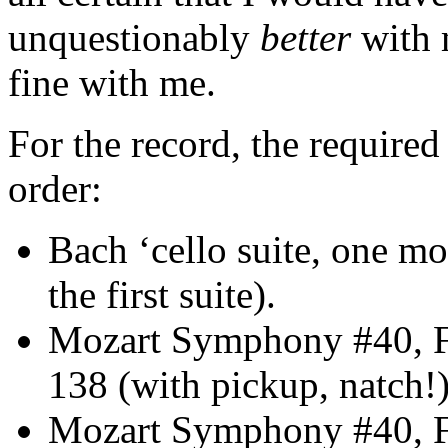
unquestionably
better
with m
fine with me.
For the record, the required 
order:
Bach ‘cello suite, one m
the first suite).
Mozart Symphony #40, F
138 (with pickup, natch!)
Mozart Symphony #40, F