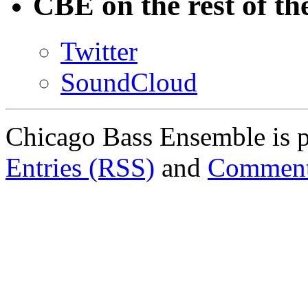
CBE on the rest of th
Twitter
SoundCloud
Chicago Bass Ensemble is 
Entries (RSS)
and
Comment