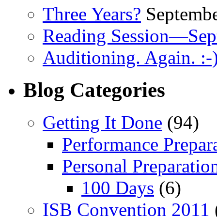
Three Years?
Septembe
Reading Session—Sep
Auditioning. Again. :-
Blog Categories
Getting It Done
(94)
Performance Prepar
Personal Preparatio
100 Days
(6)
ISB Convention 2011