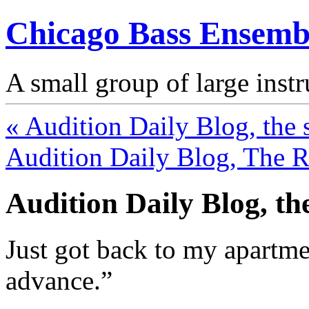
Chicago Bass Ensemb
A small group of large inst
« Audition Daily Blog, the 
Audition Daily Blog, The Re
Audition Daily Blog, th
Just got back to my apartme
advance.”