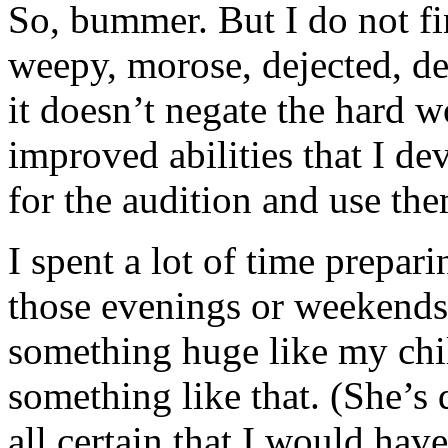
So, bummer. But I do not fi
weepy, morose, dejected, defea
it doesn’t negate the hard wo
improved abilities that I de
for the audition and use them
I spent a lot of time prepari
those evenings or weekends.
something huge like my chil
something like that. (She’s q
all certain that I would ha