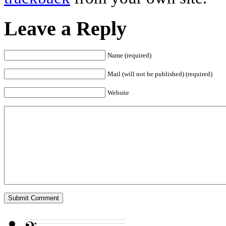
Leave a Reply
Name (required)
Mail (will not be published) (required)
Website