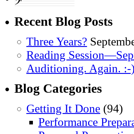
Recent Blog Posts
Three Years?
Septembe
Reading Session—Sep
Auditioning. Again. :-
Blog Categories
Getting It Done
(94)
Performance Prepar