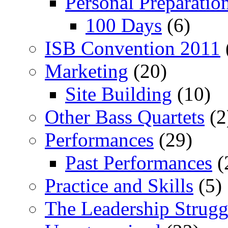
Personal Preparatio
100 Days
(6)
ISB Convention 2011
Marketing
(20)
Site Building
(10)
Other Bass Quartets
(2
Performances
(29)
Past Performances
(
Practice and Skills
(5)
The Leadership Strugg