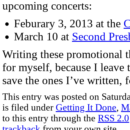
upcoming concerts:
Feburary 3, 2013 at the
C
March 10 at
Second Pres
Writing these promotional th
for myself, because I leave 
save the ones I’ve written, 
This entry was posted on Saturd
is filed under
Getting It Done
,
Ma
to this entry through the
RSS 2.0
trackback
from your own site.