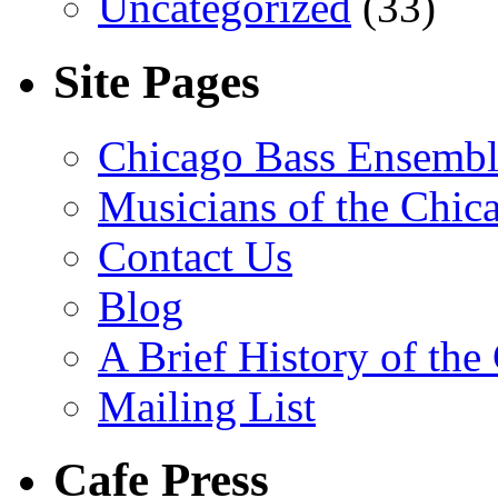
Uncategorized
(33)
Site Pages
Chicago Bass Ensembl
Musicians of the Chic
Contact Us
Blog
A Brief History of th
Mailing List
Cafe Press