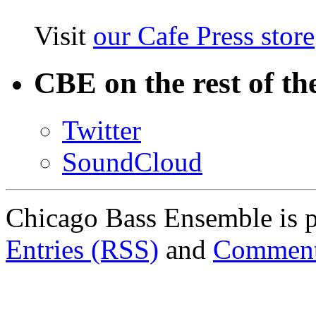
Visit
our Cafe Press store
CBE on the rest of th
Twitter
SoundCloud
Chicago Bass Ensemble is 
Entries (RSS)
and
Comment