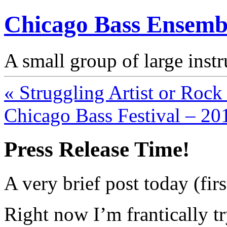
Chicago Bass Ensemb
A small group of large inst
« Struggling Artist or Roc
Chicago Bass Festival – 20
Press Release Time!
A very brief post today (firs
Right now I’m frantically t