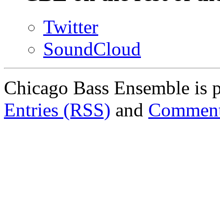
Twitter
SoundCloud
Chicago Bass Ensemble is 
Entries (RSS)
and
Comment