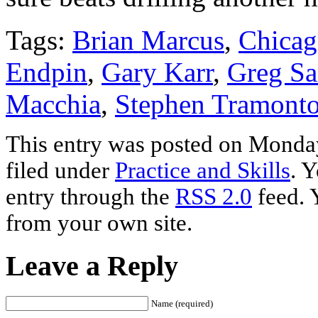
Tags:
Brian Marcus
,
Chicag
Endpin
,
Gary Karr
,
Greg Sa
Macchia
,
Stephen Tramonto
This entry was posted on Monday
filed under
Practice and Skills
. 
entry through the
RSS 2.0
feed. 
from your own site.
Leave a Reply
Name (required)