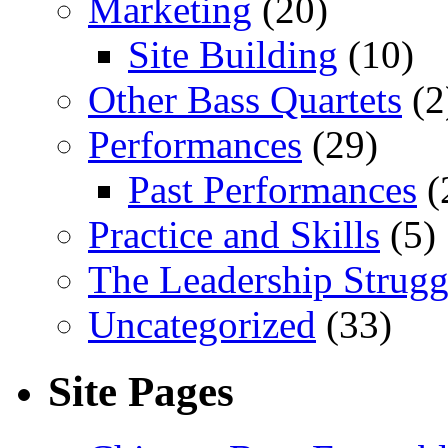
Marketing
(20)
Site Building
(10)
Other Bass Quartets
(2
Performances
(29)
Past Performances
(
Practice and Skills
(5)
The Leadership Strugg
Uncategorized
(33)
Site Pages