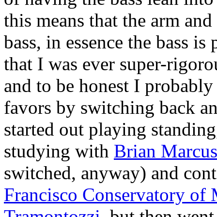
this means that the arm and
bass, in essence the bass is 
that I was ever super-rigoro
and to be honest I probably
favors by switching back an
started out playing standin
studying with
Brian Marcu
switched, anyway) and cont
Francisco Conservatory of
Tramontozzi
, but then went