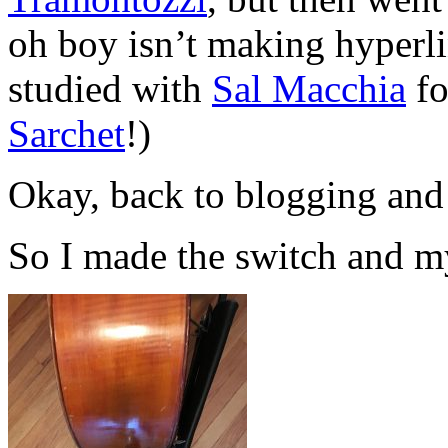
oh boy isn’t making hyperli
studied with
Sal Macchia
fo
Sarchet
!)
Okay, back to blogging and
So I made the switch and my