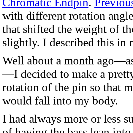
Chromatic Endpin
.
Previou
with different rotation angl
that shifted the weight of 
slightly. I described this i
Well about a month ago—as o
—I decided to make a pretty
rotation of the pin so that 
would fall into my body.
I had always more or less s
of having the bass lean into 