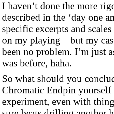
I haven’t done the more rig
described in the ‘day one a
specific excerpts and scales 
on my playing—but my casua
been no problem. I’m just a
was before, haha.
So what should you conclud
Chromatic Endpin yourself a
experiment, even with things
sure beats drilling another 