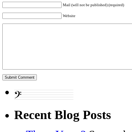
Mail (will not be published) (required)
Website
Recent Blog Posts