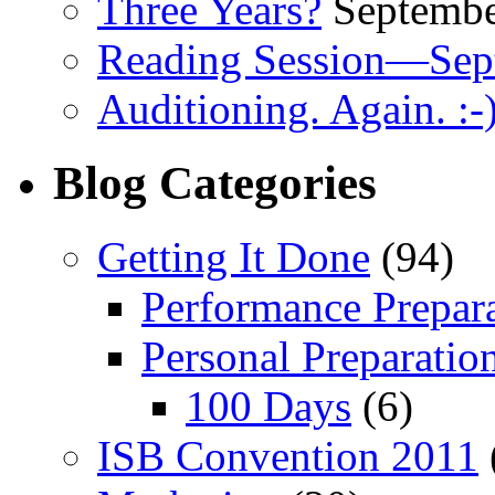
Three Years?
Septembe
Reading Session—Sep
Auditioning. Again. :-
Blog Categories
Getting It Done
(94)
Performance Prepar
Personal Preparatio
100 Days
(6)
ISB Convention 2011