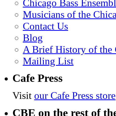
Chicago Bass Ensembl
Musicians of the Chic
Contact Us
Blog
A Brief History of th
Mailing List
Cafe Press
Visit
our Cafe Press store
CBE on the rest of th