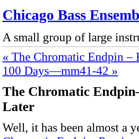
Chicago Bass Ensemb
A small group of large inst
« The Chromatic Endpin – R
100 Days—mm41-42 »
The Chromatic Endpi
Later
Well, it has been almost a y