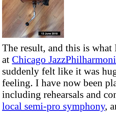
The result, and this is what
at
Chicago JazzPhilharmoni
suddenly felt like it was hu
feeling. I have now been pla
including rehearsals and co
local semi-pro symphony
, 