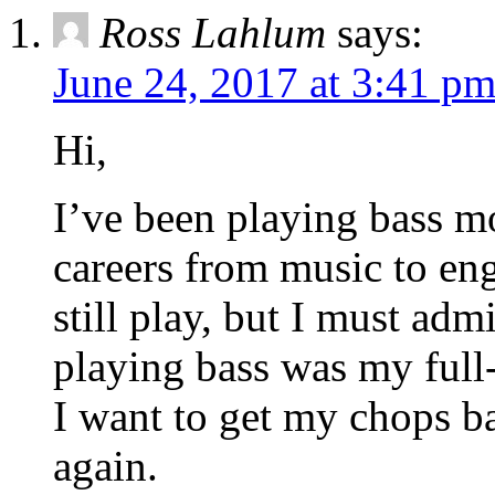
Ross Lahlum
says:
June 24, 2017 at 3:41 p
Hi,
I’ve been playing bass mo
careers from music to eng
still play, but I must adm
playing bass was my full-
I want to get my chops ba
again.