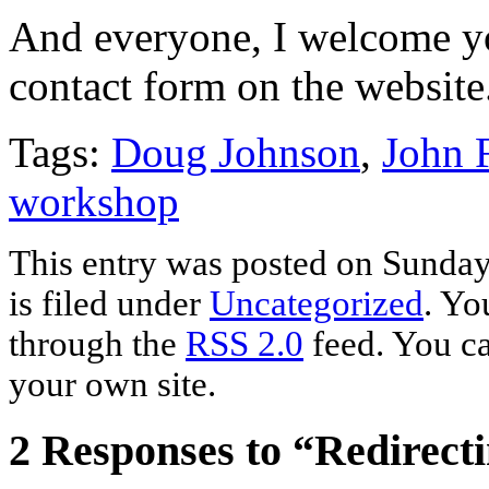
And everyone, I welcome yo
contact form on the website
Tags:
Doug Johnson
,
John F
workshop
This entry was posted on Sunday
is filed under
Uncategorized
. Yo
through the
RSS 2.0
feed. You c
your own site.
2 Responses to “Redirect