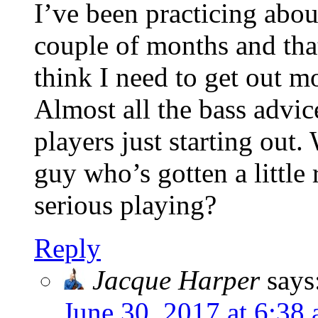
I’ve been practicing about
couple of months and that’
think I need to get out m
Almost all the bass advi
players just starting out
guy who’s gotten a little 
serious playing?
Reply
Jacque Harper
says
June 30, 2017 at 6:38