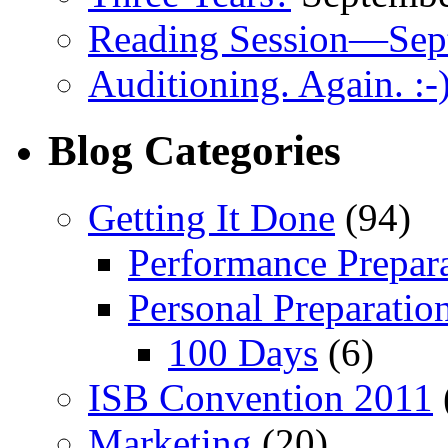
Reading Session—Sep
Auditioning. Again. :-
Blog Categories
Getting It Done
(94)
Performance Prepar
Personal Preparatio
100 Days
(6)
ISB Convention 2011
Marketing
(20)