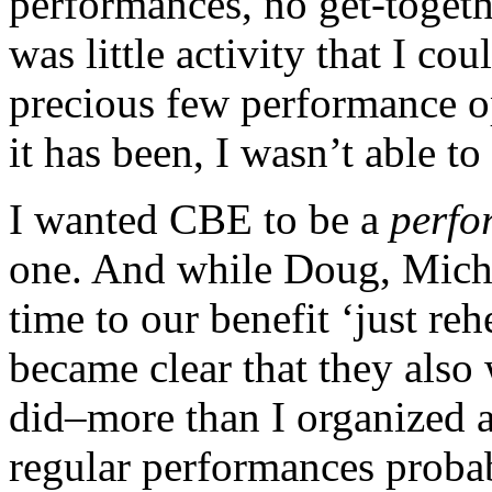
performances, no get-togeth
was little activity that I co
precious few performance op
it has been, I wasn’t able to
I wanted CBE to be a
perfo
one. And while Doug, Michae
time to our benefit ‘just reh
became clear that they als
did–more than I organized a
regular performances probab