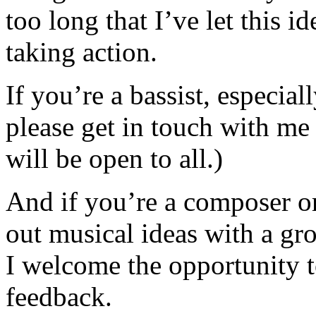
too long that I’ve let this 
taking action.
If you’re a bassist, especial
please get in touch with me 
will be open to all.)
And if you’re a composer or
out musical ideas with a gro
I welcome the opportunity t
feedback.