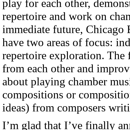
play for each other, demons
repertoire and work on cham
immediate future, Chicago
have two areas of focus: i
repertoire exploration. The 
from each other and improvin
about playing chamber music
compositions or compositio
ideas) from composers writi
I’m glad that I’ve finally 