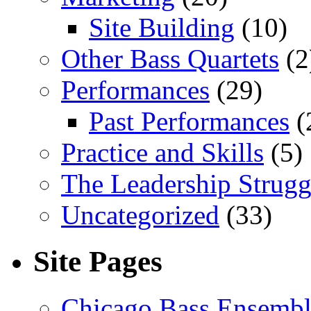
Site Building
(10)
Other Bass Quartets
(2
Performances
(29)
Past Performances
(
Practice and Skills
(5)
The Leadership Strugg
Uncategorized
(33)
Site Pages
Chicago Bass Ensembl