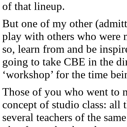
of that lineup.
But one of my other (admitt
play with others who were m
so, learn from and be inspir
going to take CBE in the dir
‘workshop’ for the time bei
Those of you who went to m
concept of studio class: all 
several teachers of the same