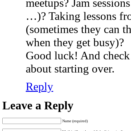
meetups? Jam sessions (
…)? Taking lessons fro
(sometimes they can th
when they get busy)?
Good luck! And check 
about starting over.
Reply
Leave a Reply
Name (required)