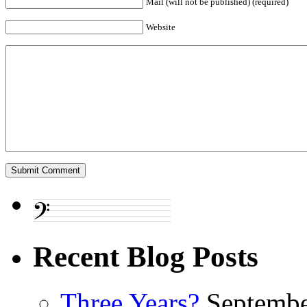
Mail (will not be published) (required)
Website
Recent Blog Posts
Three Years?
Septembe