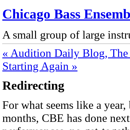
Chicago Bass Ensemb
A small group of large inst
« Audition Daily Blog, The 
Starting Again »
Redirecting
For what seems like a year, 
months, CBE has done next 