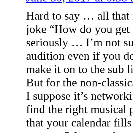
Hard to say … all that 
joke “How do you get t
seriously … I’m not su
audition even if you do
make it on to the sub l
But for the non-classic
I suppose it’s network
find the right musical
that your calendar fil