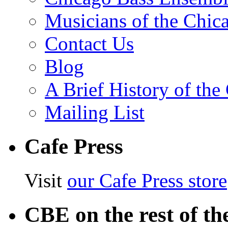
Musicians of the Chic
Contact Us
Blog
A Brief History of th
Mailing List
Cafe Press
Visit
our Cafe Press store
CBE on the rest of th