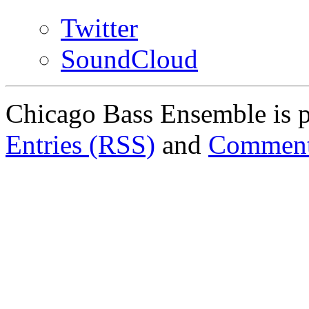
Twitter
SoundCloud
Chicago Bass Ensemble is 
Entries (RSS)
and
Comment