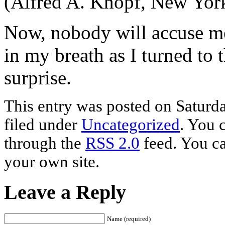
(Alfred A. Knopf, New Yor
Now, nobody will accuse me 
in my breath as I turned to t
surprise.
This entry was posted on Saturda
filed under
Uncategorized
. You 
through the
RSS 2.0
feed. You c
your own site.
Leave a Reply
Name (required)