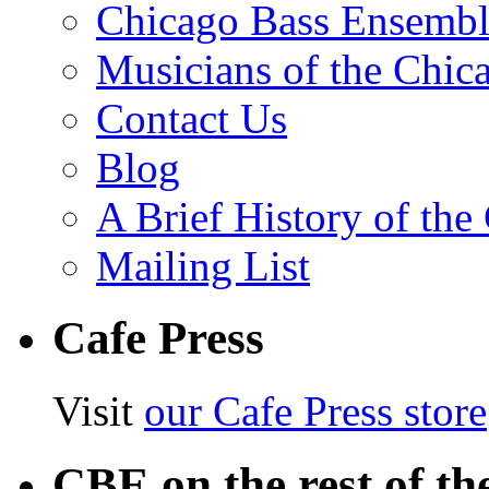
Chicago Bass Ensembl
Musicians of the Chic
Contact Us
Blog
A Brief History of th
Mailing List
Cafe Press
Visit
our Cafe Press store
CBE on the rest of th