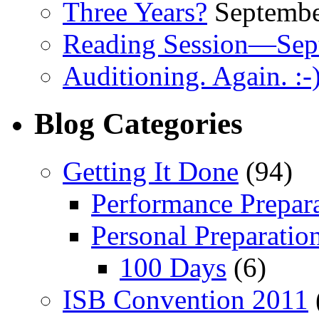
Three Years?
Septembe
Reading Session—Sep
Auditioning. Again. :-
Blog Categories
Getting It Done
(94)
Performance Prepar
Personal Preparatio
100 Days
(6)
ISB Convention 2011