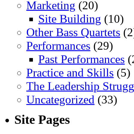
Marketing
(20)
Site Building
(10)
Other Bass Quartets
(2
Performances
(29)
Past Performances
(
Practice and Skills
(5)
The Leadership Strugg
Uncategorized
(33)
Site Pages