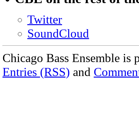
Twitter
SoundCloud
Chicago Bass Ensemble is 
Entries (RSS)
and
Comment