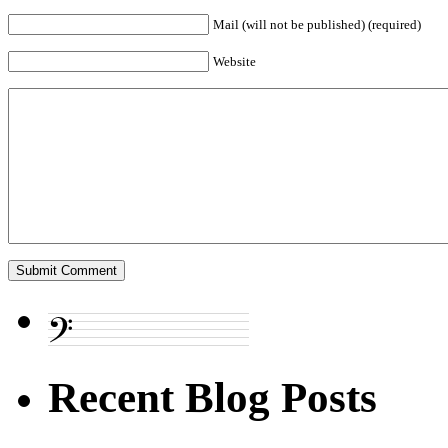
Mail (will not be published) (required)
Website
Recent Blog Posts