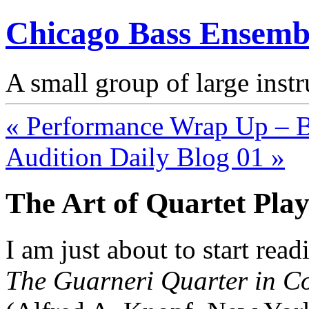
Chicago Bass Ensemb
A small group of large inst
« Performance Wrap Up – Ba
Audition Daily Blog 01 »
The Art of Quartet Pla
I am just about to start rea
The Guarneri Quarter in C