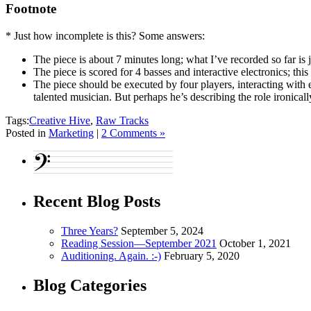
Footnote
* Just how incomplete is this? Some answers:
The piece is about 7 minutes long; what I’ve recorded so far is 
The piece is scored for 4 basses and interactive electronics; th
The piece should be executed by four players, interacting with
talented musician. But perhaps he’s describing the role ironically
Tags:
Creative Hive
,
Raw Tracks
Posted in
Marketing
|
2 Comments »
Recent Blog Posts
Three Years?
September 5, 2024
Reading Session—September 2021
October 1, 2021
Auditioning. Again. :-)
February 5, 2020
Blog Categories