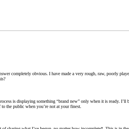
swer completely obvious. I have made a very rough, raw, poorly played c
his?
 process is displaying something “brand new” only when it is ready. I’ll
o the public when you’re not at your finest.
ect of sharing what I’ve begun, no matter how incomplete*. This is in the 