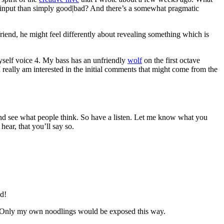
ve input than simply good|bad? And there’s a somewhat pragmatic
riend, he might feel differently about revealing something which is
myself voice 4. My bass has an unfriendly
wolf
on the first octave
I really am interested in the initial comments that might come from the
d and see what people think. So have a listen. Let me know what you
hear, that you’ll say so.
d!
ues. Only my own noodlings would be exposed this way.