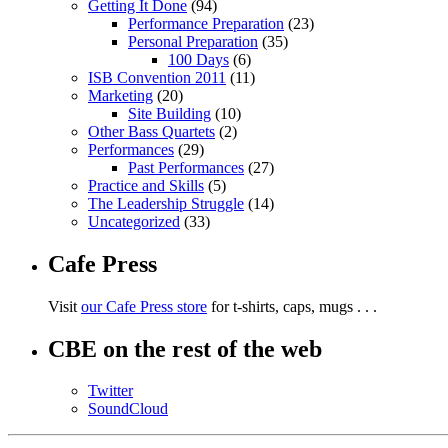
Getting It Done
(94)
Performance Preparation
(23)
Personal Preparation
(35)
100 Days
(6)
ISB Convention 2011
(11)
Marketing
(20)
Site Building
(10)
Other Bass Quartets
(2)
Performances
(29)
Past Performances
(27)
Practice and Skills
(5)
The Leadership Struggle
(14)
Uncategorized
(33)
Cafe Press
Visit
our Cafe Press store
for t-shirts, caps, mugs . . .
CBE on the rest of the web
Twitter
SoundCloud