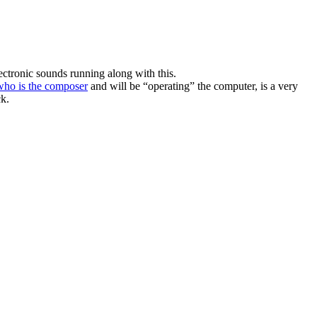
lectronic sounds running along with this.
who is the composer
and will be “operating” the computer, is a very
ck.