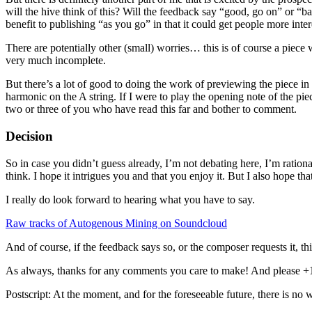
will the hive think of this? Will the feedback say “good, go on” or 
benefit to publishing “as you go” in that it could get people more inter
There are potentially other (small) worries… this is of course a piece
very much incomplete.
But there’s a lot of good to doing the work of previewing the piece i
harmonic on the A string. If I were to play the opening note of the pie
two or three of you who have read this far and bother to comment.
Decision
So in case you didn’t guess already, I’m not debating here, I’m ration
think. I hope it intrigues you and that you enjoy it. But I also hope tha
I really do look forward to hearing what you have to say.
Raw tracks of Autogenous Mining on Soundcloud
And of course, if the feedback says so, or the composer requests it, t
As always, thanks for any comments you care to make! And please +1 
Postscript: At the moment, and for the foreseeable future, there is n