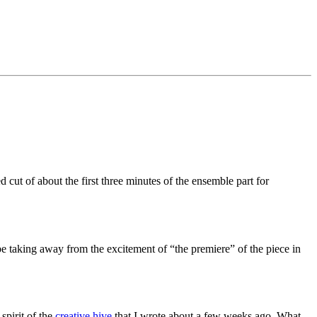
ut of about the first three minutes of the ensemble part for
 be taking away from the excitement of “the premiere” of the piece in
spirit of the
creative hive
that I wrote about a few weeks ago. What