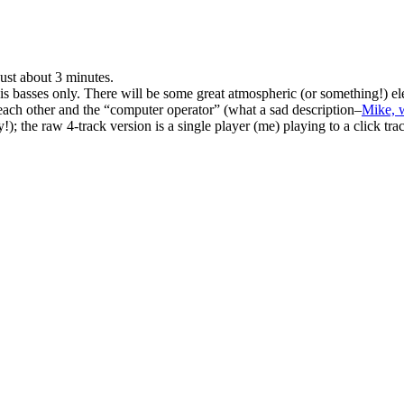
just about 3 minutes.
is is basses only. There will be some great atmospheric (or something!) e
 each other and the “computer operator” (what a sad description–
Mike, 
!); the raw 4-track version is a single player (me) playing to a click tra