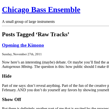
Chicago Bass Ensemble
A small group of large instruments
Posts Tagged ‘Raw Tracks’
Opening the Kimono
Sunday, November 27th, 2011
Now here’s an interesting (maybe) debate. Or maybe you’ll find the an
Autogenous Mining
. The question is this: how public should I make t
Hide
Part of me says: don’t reveal anything. Part of the fun of the creative
February. AND you don’t do yourself any favors by showing yourself t
Show Off
But there is definitely another part of me that is excited by the prosp