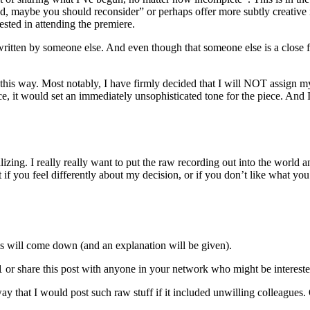
“bad, maybe you should reconsider” or perhaps offer more subtly creati
ested in attending the premiere.
 written by someone else. And even though that someone else is a close f
n this way. Most notably, I have firmly decided that I will NOT assign 
ce, it would set an immediately unsophisticated tone for the piece. And 
alizing. I really really want to put the raw recording out into the worl
t if you feel differently about my decision, or if you don’t like what you 
his will come down (and an explanation will be given).
or share this post with anyone in your network who might be intereste
o way that I would post such raw stuff if it included unwilling colleag