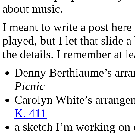
about music.
I meant to write a post her
played, but I let that slide 
the details. I remember at le
Denny Berthiaume’s arr
Picnic
Carolyn White’s arrange
K. 411
a sketch I’m working on 