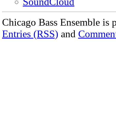
SoundCloud
Chicago Bass Ensemble is 
Entries (RSS)
and
Comment