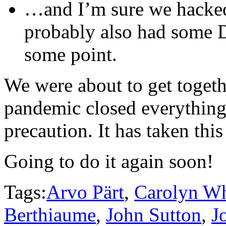
…and I’m sure we hacked
probably also had some D
some point.
We were about to get toget
pandemic closed everything
precaution. It has taken this
Going to do it again soon!
Tags:
Arvo Pärt
,
Carolyn Wh
Berthiaume
,
John Sutton
,
J