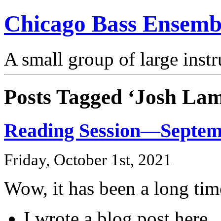
Chicago Bass Ensemb
A small group of large inst
Posts Tagged ‘Josh Lam
Reading Session—Septem
Friday, October 1st, 2021
Wow, it has been a long tim
I wrote a blog post here