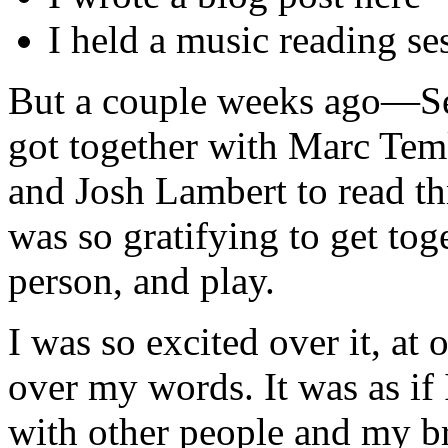
I held a music reading se
But a couple weeks ago—Se
got together with Marc Te
and Josh Lambert to read th
was so gratifying to get tog
person, and play.
I was so excited over it, at 
over my words. It was as if
with other people and my br