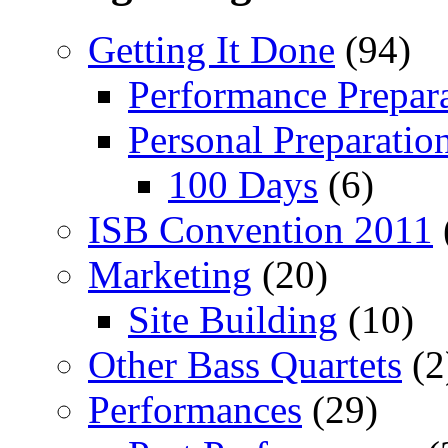
Getting It Done
(94)
Performance Prepar
Personal Preparatio
100 Days
(6)
ISB Convention 2011
Marketing
(20)
Site Building
(10)
Other Bass Quartets
(2
Performances
(29)