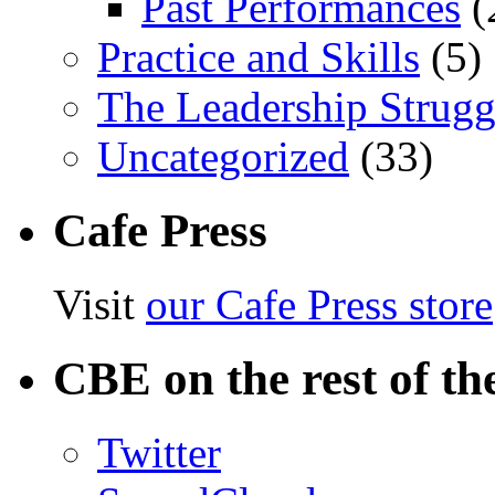
Past Performances
(
Practice and Skills
(5)
The Leadership Strugg
Uncategorized
(33)
Cafe Press
Visit
our Cafe Press store
CBE on the rest of th
Twitter