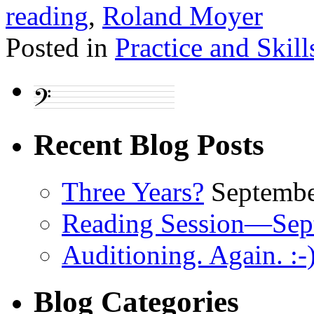
reading
,
Roland Moyer
Posted in
Practice and Skill
Recent Blog Posts
Three Years?
Septembe
Reading Session—Sep
Auditioning. Again. :-
Blog Categories