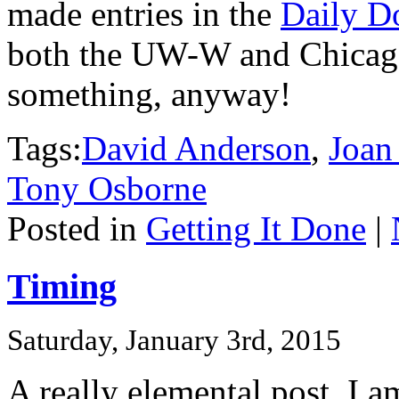
made entries in the
Daily D
both the UW-W and Chicago 
something, anyway!
Tags:
David Anderson
,
Joan
Tony Osborne
Posted in
Getting It Done
|
Timing
Saturday, January 3rd, 2015
A really elemental post. I 