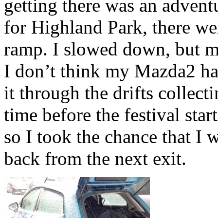
getting there was an adventu
for Highland Park, there wer
ramp. I slowed down, but ma
I don’t think my Mazda2 ha
it through the drifts collec
time before the festival st
so I took the chance that I
back from the next exit.