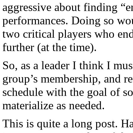
aggressive about finding “en
performances. Doing so woul
two critical players who end
further (at the time).
So, as a leader I think I mus
group’s membership, and ret
schedule with the goal of s
materialize as needed.
This is quite a long post. 