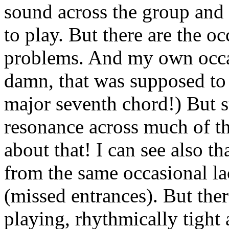
sound across the group and i
to play. But there are the o
problems. And my own occas
damn, that was supposed to 
major seventh chord!) But sti
resonance across much of t
about that! I can see also t
from the same occasional la
(missed entrances). But the
playing, rhythmically tight 