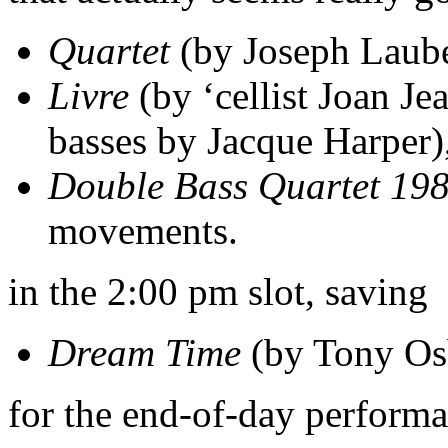
Quartet
(by Joseph Laube
Livre
(by ‘cellist Joan Je
basses by Jacque Harper)
Double Bass Quartet 19
movements.
in the 2:00 pm slot, saving
Dream Time
(by Tony Os
for the end-of-day performa