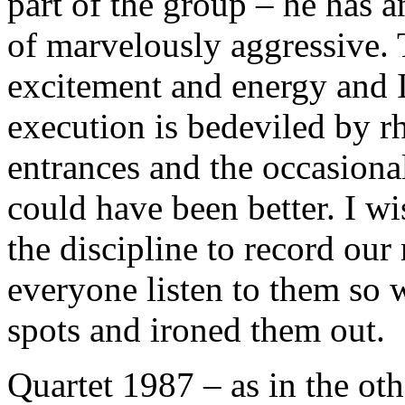
part of the group – he has an
of marvelously aggressive. 
excitement and energy and I
execution is bedeviled by r
entrances and the occasiona
could have been better. I w
the discipline to record our
everyone listen to them so 
spots and ironed them out.
Quartet 1987 – as in the oth