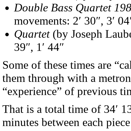
Double Bass Quartet 19
movements: 2′ 30″, 3′ 04″
Quartet
(by Joseph Laube
39″, 1′ 44″
Some of these times are “cal
them through with a metron
“experience” of previous t
That is a total time of 34′ 1
minutes between each piece 