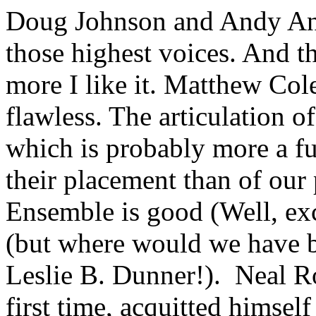
Doug Johnson and Andy An
those highest voices. And the
more I like it. Matthew Co
flawless. The articulation of
which is probably more a f
their placement than of our
Ensemble is good (Well, exc
(but where would we have be
Leslie B. Dunner!). Neal Ro
first time, acquitted himsel