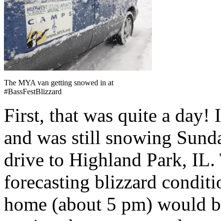
The MYA van getting snowed in at
#BassFestBlizzard
First, that was quite a day!
and was still snowing Sund
drive to Highland Park, IL.
forecasting blizzard condit
home (about 5 pm) would b