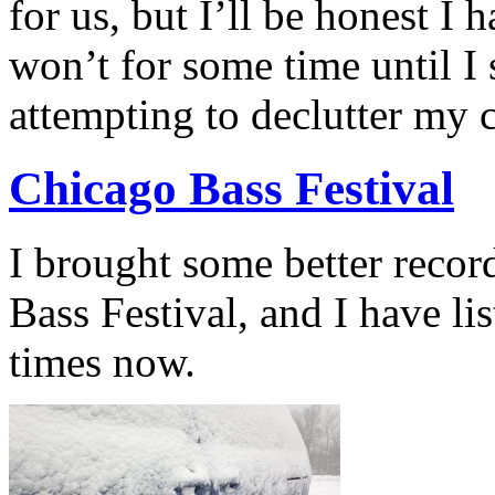
for us, but I’ll be honest I 
won’t for some time until I 
attempting to declutter my 
Chicago Bass Festival
I brought some better reco
Bass Festival, and I have li
times now.