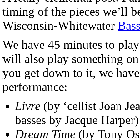
timing of the pieces we’ll b
Wisconsin-Whitewater
Bass
We have 45 minutes to play
will also play something o
you get down to it, we have 
performance:
Livre
(by ‘cellist Joan Je
basses by Jacque Harper)
Dream Time
(by Tony Osb