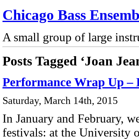
Chicago Bass Ensemb
A small group of large inst
Posts Tagged ‘Joan Jea
Performance Wrap Up – B
Saturday, March 14th, 2015
In January and February, we
festivals: at the Universit