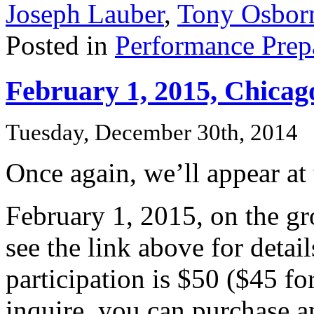
Joseph Lauber
,
Tony Osbor
Posted in
Performance Prep
February 1, 2015, Chicago
Tuesday, December 30th, 2014
Once again, we’ll appear at
February 1, 2015, on the gr
see the link above for details
participation is $50 ($45 f
inquire, you can purchase a