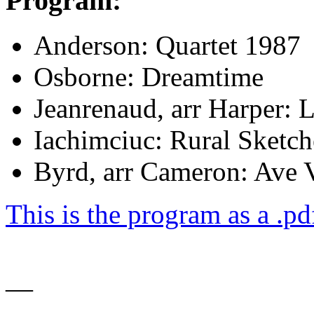
Program:
Anderson: Quartet 1987
Osborne: Dreamtime
Jeanrenaud, arr Harper: L
Iachimciuc: Rural Sketch
Byrd, arr Cameron: Ave
This is the program as a .pdf
—