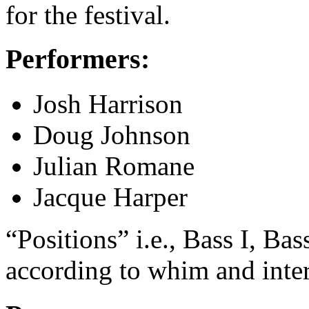
for the festival.
Performers:
Josh Harrison
Doug Johnson
Julian Romane
Jacque Harper
“Positions” i.e., Bass I, Bas
according to whim and inter