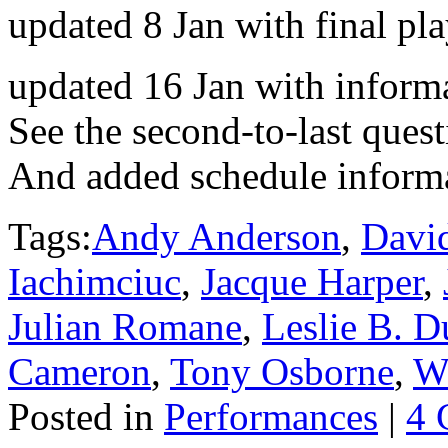
updated 8 Jan with final pl
updated 16 Jan with informa
See the second-to-last quest
And added schedule inform
Tags:
Andy Anderson
,
Davi
Iachimciuc
,
Jacque Harper
,
Julian Romane
,
Leslie B. D
Cameron
,
Tony Osborne
,
W
Posted in
Performances
|
4 