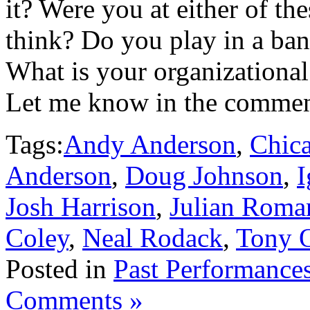
it? Were you at either of t
think? Do you play in a ban
What is your organizational
Let me know in the commen
Tags:
Andy Anderson
,
Chica
Anderson
,
Doug Johnson
,
I
Josh Harrison
,
Julian Roma
Coley
,
Neal Rodack
,
Tony 
Posted in
Past Performance
Comments »