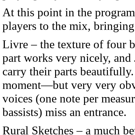
At this point in the progra
players to the mix, bringing 
Livre – the texture of four 
part works very nicely, an
carry their parts beautifull
moment—but very very obv
voices (one note per measure
bassists) miss an entrance.
Rural Sketches – a much bet