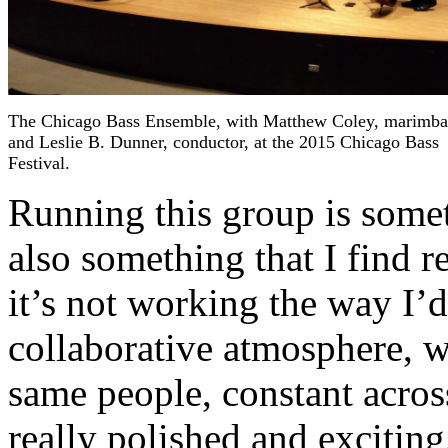
The Chicago Bass Ensemble, with Matthew Coley, marimba
and Leslie B. Dunner, conductor, at the 2015 Chicago Bass
Festival.
Running this group is somet
also something that I find 
it’s not working the way I’d 
collaborative atmosphere, w
same people, constant acros
really polished and exciting