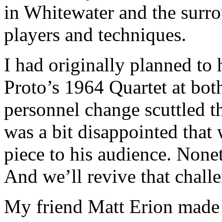
in Whitewater and the surro
players and techniques.
I had originally planned to
Proto’s 1964 Quartet at both
personnel change scuttled th
was a bit disappointed that 
piece to his audience. None
And we’ll revive that challe
My friend Matt Erion made 