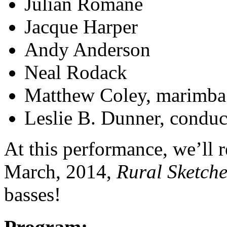
Julian Romane
Jacque Harper
Andy Anderson
Neal Rodack
Matthew Coley, marimba
Leslie B. Dunner, conduc
At this performance, we’ll 
March, 2014,
Rural Sketche
basses!