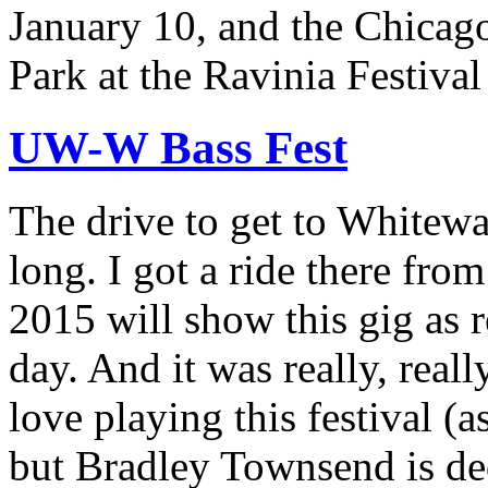
January 10, and the Chicago
Park at the Ravinia Festiva
UW-W Bass Fest
The drive to get to Whitewa
long. I got a ride there from
2015 will show this gig as 
day. And it was really, real
love playing this festival (a
but Bradley Townsend is ded