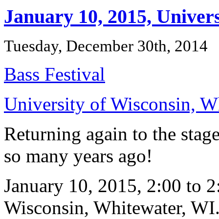
January 10, 2015, Univer
Tuesday, December 30th, 2014
Bass Festival
University of Wisconsin, W
Returning again to the stag
so many years ago!
January 10, 2015, 2:00 to 2
Wisconsin, Whitewater, WI. V