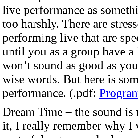
live performance as somethi
too harshly. There are stre
performing live that are spe
until you as a group have a 
won’t sound as good as you 
wise words. But here is som
performance. (.pdf:
Program
Dream Time – the sound is r
it, I really remember why I