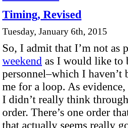
Timing, Revised
Tuesday, January 6th, 2015
So, I admit that I’m not as
weekend
as I would like to 
personnel–which I haven’t 
me for a loop. As evidence,
I didn’t really think through
order. There’s one order tha
that actually seems really g