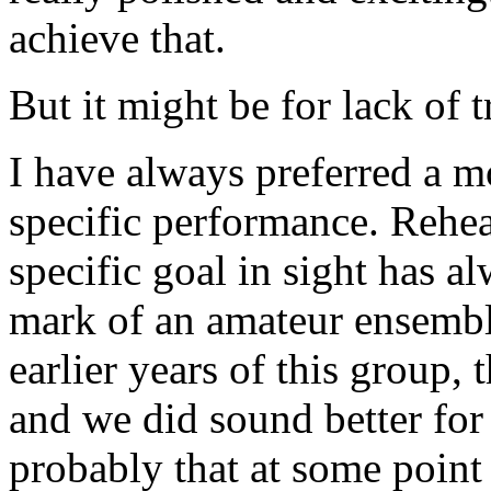
achieve that.
But it might be for lack of t
I have always preferred a mo
specific performance. Rehe
specific goal in sight has a
mark of an amateur ensemble
earlier years of this group,
and we did sound better for
probably that at some point