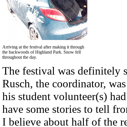
Arriving at the festival after making it through
the backwoods of Highland Park. Snow fell
throughout the day.
The festival was definitely s
Rusch, the coordinator, was
his student volunteer(s) h
have some stories to tell f
I believe about half of the 