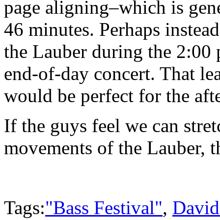
page aligning–which is gen
46 minutes. Perhaps instea
the Lauber during the 2:00 
end-of-day concert. That le
would be perfect for the aft
If the guys feel we can stre
movements of the Lauber, th
Tags:
"Bass Festival"
,
David