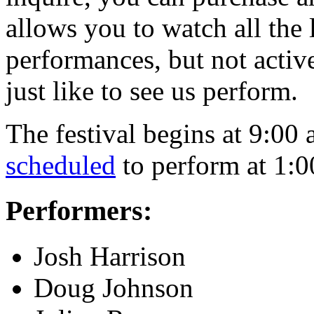
allows you to watch all the
performances, but not active
just like to see us perform.
The festival begins at 9:00
scheduled
to perform at 1:0
Performers:
Josh Harrison
Doug Johnson