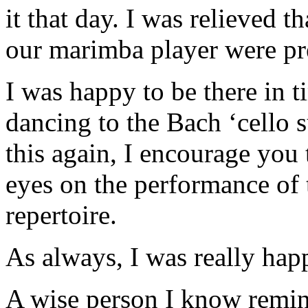
it that day. I was relieved t
our marimba player were pr
I was happy to be there in 
dancing to the Bach ‘cello su
this again, I encourage you 
eyes on the performance of 
repertoire.
As always, I was really happy
A wise person I know remind