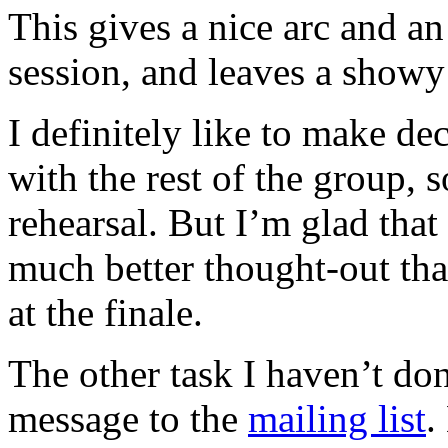
This gives a nice arc and an
session, and leaves a showy
I definitely like to make dec
with the rest of the group, s
rehearsal. But I’m glad that 
much better thought-out th
at the finale.
The other task I haven’t don
message to the
mailing list
.