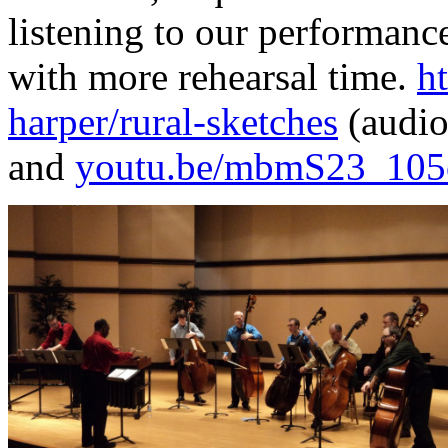
listening to our performance
with more rehearsal time.
h
harper/rural-sketches
(audio
and
youtu.be/mbmS23_105