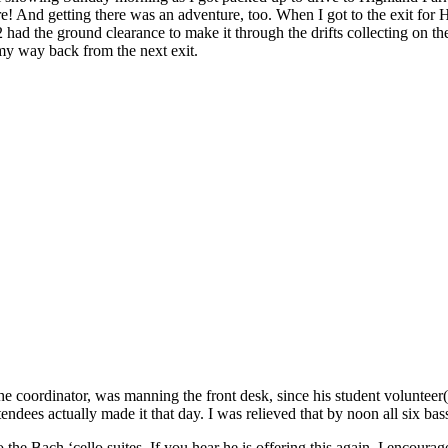
 And getting there was an adventure, too. When I got to the exit for H
had the ground clearance to make it through the drifts collecting on th
my way back from the next exit.
, the coordinator, was manning the front desk, since his student volunte
attendees actually made it that day. I was relieved that by noon all six b
o the Bach ‘cello suites. If you hear he is offering this again, I encour