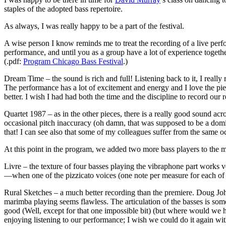
staples of the adopted bass repertoire.
As always, I was really happy to be a part of the festival.
A wise person I know reminds me to treat the recording of a live perfo
performance, and until you as a group have a lot of experience togeth
(.pdf:
Program Chicago Bass Festival
.)
Dream Time – the sound is rich and full! Listening back to it, I reall
The performance has a lot of excitement and energy and I love the pie
better. I wish I had had both the time and the discipline to record ou
Quartet 1987 – as in the other pieces, there is a really good sound ac
occasional pitch inaccuracy (oh damn, that was supposed to be a domin
that! I can see also that some of my colleagues suffer from the same oc
At this point in the program, we added two more bass players to the mix
Livre – the texture of four basses playing the vibraphone part works
—when one of the pizzicato voices (one note per measure for each of t
Rural Sketches – a much better recording than the premiere. Doug Joh
marimba playing seems flawless. The articulation of the basses is som
good (Well, except for that one impossible bit) (but where would we ha
enjoying listening to our performance; I wish we could do it again wi