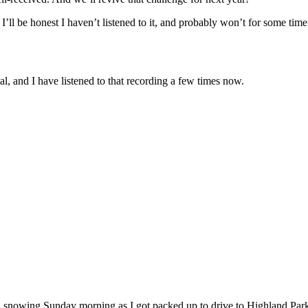
’ll be honest I haven’t listened to it, and probably won’t for some time
l, and I have listened to that recording a few times now.
ill snowing Sunday morning as I got packed up to drive to Highland Park