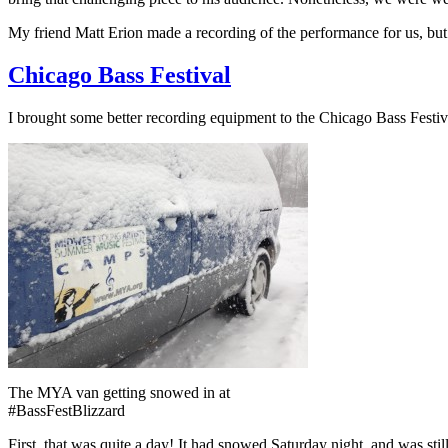
My friend Matt Erion made a recording of the performance for us, but I
Chicago Bass Festival
I brought some better recording equipment to the Chicago Bass Festiva
The MYA van getting snowed in at
#BassFestBlizzard
First, that was quite a day! It had snowed Saturday night, and was st