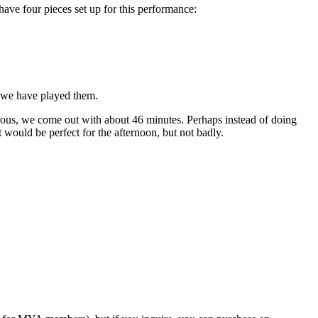
ave four pieces set up for this performance:
s we have played them.
erous, we come out with about 46 minutes. Perhaps instead of doing
would be perfect for the afternoon, but not badly.