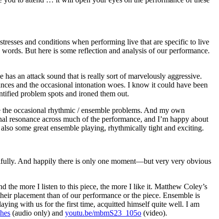
tresses and conditions when performing live that are specific to live
 words. But here is some reflection and analysis of our performance.
 has an attack sound that is really sort of marvelously aggressive.
ances and the occasional intonation woes. I know it could have been
entified problem spots and ironed them out.
e are the occasional rhythmic / ensemble problems. And my own
tional resonance across much of the performance, and I’m happy about
s also some great ensemble playing, rhythmically tight and exciting.
utifully. And happily there is only one moment—but very very obvious
he more I listen to this piece, the more I like it. Matthew Coley’s
their placement than of our performance or the piece. Ensemble is
ing with us for the first time, acquitted himself quite well. I am
ches
(audio only) and
youtu.be/mbmS23_105o
(video).