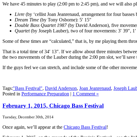
We have 45 minutes to play (2:00 pm to 2:45 pm), and we will also pl
Livre
(by ‘cellist Joan Jeanrenaud, arrangement for four basses
Dream Time
(by Tony Osborne): 5′ 15″
Double Bass Quartet 1987
(by David Anderson), five movements
Quartet
(by Joseph Lauber), two of four movements: 3′ 39″, 1′
Some of these times are “calculated,” that is, by me playing them th
That is a total time of 34′ 13″. If we allow about three minutes betw
the two movements of the Lauber during the 2:00 pm slot, we’ll save t
If the guys feel we can stretch, and include some of the other movemen
Tags:
"Bass Festival"
,
David Anderson
,
Joan Jeanrenaud
,
Joseph Laub
Posted in
Performance Preparation
|
1 Comment »
February 1, 2015, Chicago Bass Festival
Tuesday, December 30th, 2014
Once again, we’ll appear at the
Chicago Bass Festival
!