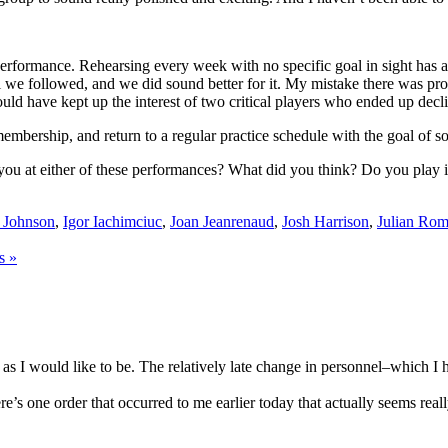
c performance. Rehearsing every week with no specific goal in sight has
del we followed, and we did sound better for it. My mistake there was p
d have kept up the interest of two critical players who ended up declini
s membership, and return to a regular practice schedule with the goal of 
 you at either of these performances? What did you think? Do you play 
 Johnson
,
Igor Iachimciuc
,
Joan Jeanrenaud
,
Josh Harrison
,
Julian Ro
s »
as I would like to be. The relatively late change in personnel–which I 
here’s one order that occurred to me earlier today that actually seems real