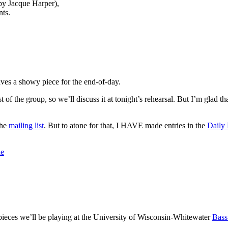
 by Jacque Harper),
ts.
eaves a showy piece for the end-of-day.
est of the group, so we’ll discuss it at tonight’s rehearsal. But I’m glad t
the
mailing list
. But to atone for that, I HAVE made entries in the
Daily
ne
 pieces we’ll be playing at the University of Wisconsin-Whitewater
Bass