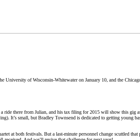
 the University of Wisconsin-Whitewater on January 10, and the Chicago
 ride there from Julian, and his tax filing for 2015 will show this gig as
aying). It’s small, but Bradley Townsend is dedicated to getting young b
rtet at both festivals. But a last-minute personnel change scuttled that 
l-received. And we’ll revive that challenge for next year!