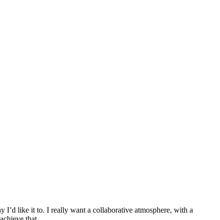
I’d like it to. I really want a collaborative atmosphere, with a
achieve that.