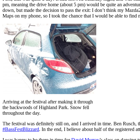
pm, meaning the drive home (about 5 pm) would be quite an adventure!
down, but made the decision to pass the exit: I don’t think my Mazda2 
Maps on my phone, so I took the chance that I would be able to find 
Arriving at the festival after making it through
the backwoods of Highland Park. Snow fell
throughout the day.
The festival was definitely still on, and I arrived in time. Ben Rusch
#BassFestBlizzard
. In the end, I believe about half of the registered 
I was happy to be there in time for
David Murray
’s class on dancing t