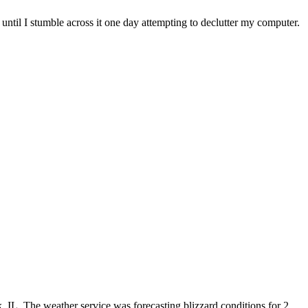
 until I stumble across it one day attempting to declutter my computer.
, IL. The weather service was forecasting blizzard conditions for 2