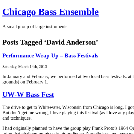
Chicago Bass Ensemble
A small group of large instruments
Posts Tagged ‘David Anderson’
Performance Wrap Up – Bass Festivals
Saturday, March 14th, 2015
In January and February, we performed at two local bass festivals: at
grounds) on February 1.
UW-W Bass Fest
The drive to get to Whitewater, Wisconsin from Chicago is long. I got a
But don’t get me wrong, I love playing this festival (as I love any pl
and techniques.
I had originally planned to have the group play Frank Proto’s 1964 Qua
bring that challenging piece to his audience. Nonetheless, we were wel