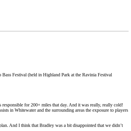
 Bass Festival (held in Highland Park at the Ravinia Festival
 responsible for 200+ miles that day. And it was really, really cold!
assists in Whitewater and the surrounding areas the exposure to players
plan. And I think that Bradley was a bit disappointed that we didn’t