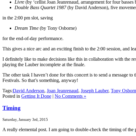
Livre
(by ‘cellist Joan Jeanrenaud, arrangement for four basses
Double Bass Quartet 1987
(by David Anderson), five movemen
in the 2:00 pm slot, saving
Dream Time
(by Tony Osborne)
for the end-of-day performance.
This gives a nice arc and an exciting finish to the 2:00 session, and l
I definitely like to make decisions like this in collaboration with the r
playing the Lauber incomplete at the finale.
The other task I haven’t done for this concert is to send a message to 
Festivals. So that’s something, anyway!
Tags:
David Anderson
,
Joan Jeanrenaud
,
Joseph Lauber
,
Tony Osbor
Posted in
Getting It Done
|
No Comments »
Timing
Saturday, January 3rd, 2015
A really elemental post. I am going to double-check the timing of the