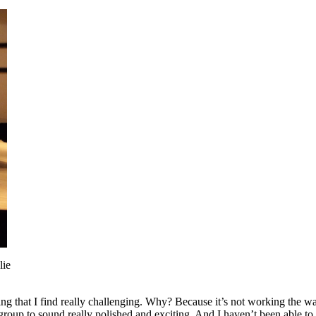
lie
g that I find really challenging. Why? Because it’s not working the way 
roup to sound really polished and exciting. And I haven’t been able to 