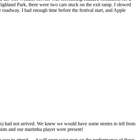
ighland Park, there were two cars stuck on the exit ramp. I slowed
e roadway. I had enough time before the festival start, and Apple
er(s) had not arrived. We knew we would have some stories to tell from
assists and our marimba player were present!
age you to attend … it will open your eyes on the performance of these