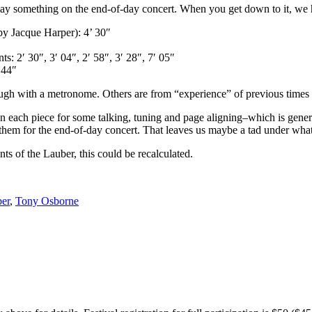
ay something on the end-of-day concert. When you get down to it, we h
 by Jacque Harper): 4’ 30″
: 2′ 30″, 3′ 04″, 2′ 58″, 3′ 28″, 7′ 05″
 44″
rough with a metronome. Others are from “experience” of previous time
een each piece for some talking, tuning and page aligning–which is gen
hem for the end-of-day concert. That leaves us maybe a tad under what 
ts of the Lauber, this could be recalculated.
er
,
Tony Osborne