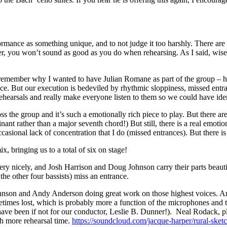
rmance as something unique, and to not judge it too harshly. There are s
er, you won’t sound as good as you do when rehearsing. As I said, wise
y remember why I wanted to have Julian Romane as part of the group – he
ce. But our execution is bedeviled by rhythmic sloppiness, missed entr
r rehearsals and really make everyone listen to them so we could have id
ross the group and it’s such a emotionally rich piece to play. But ther
ant rather than a major seventh chord!) But still, there is a real emo
casional lack of concentration that I do (missed entrances). But there i
, bringing us to a total of six on stage!
 very nicely, and Josh Harrison and Doug Johnson carry their parts bea
he other four bassists) miss an entrance.
nson and Andy Anderson doing great work on those highest voices. And t
etimes lost, which is probably more a function of the microphones and 
ve been if not for our conductor, Leslie B. Dunner!). Neal Rodack, play
th more rehearsal time.
https://soundcloud.com/jacque-harper/rural-sket