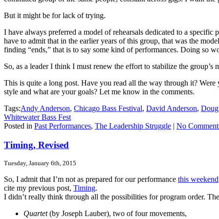
But it might be for lack of trying.
I have always preferred a model of rehearsals dedicated to a specifi
have to admit that in the earlier years of this group, that was the mo
finding “ends,” that is to say some kind of performances. Doing so woul
So, as a leader I think I must renew the effort to stabilize the group’
This is quite a long post. Have you read all the way through it? Were
style and what are your goals? Let me know in the comments.
Tags:
Andy Anderson
,
Chicago Bass Festival
,
David Anderson
,
Doug
Whitewater Bass Fest
Posted in
Past Performances
,
The Leadership Struggle
|
No Comment
Timing, Revised
Tuesday, January 6th, 2015
So, I admit that I’m not as prepared for our performance
this weekend
cite my previous post,
Timing
.
I didn’t really think through all the possibilities for program order. T
Quartet
(by Joseph Lauber), two of four movements,