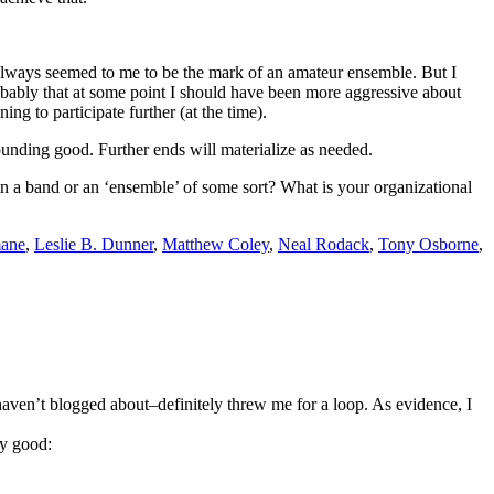
 always seemed to me to be the mark of an amateur ensemble. But I
robably that at some point I should have been more aggressive about
ng to participate further (at the time).
sounding good. Further ends will materialize as needed.
in a band or an ‘ensemble’ of some sort? What is your organizational
mane
,
Leslie B. Dunner
,
Matthew Coley
,
Neal Rodack
,
Tony Osborne
,
haven’t blogged about–definitely threw me for a loop. As evidence, I
ly good: