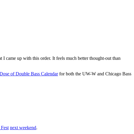
hat I came up with this order. It feels much better thought-out than
 Dose of Double Bass Calendar
for both the UW-W and Chicago Bass
 Fest
next weekend
.