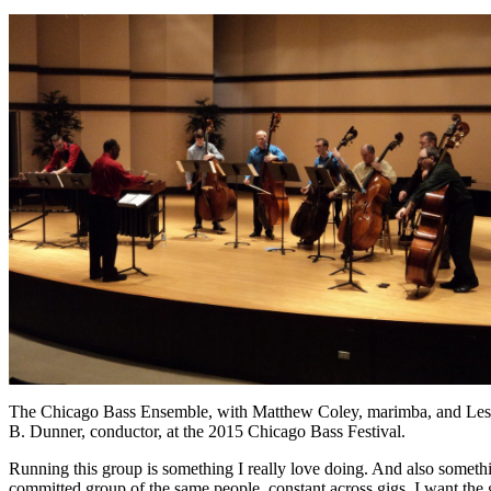
The Chicago Bass Ensemble, with Matthew Coley, marimba, and Les
B. Dunner, conductor, at the 2015 Chicago Bass Festival.
Running this group is something I really love doing. And also somethin
committed group of the same people, constant across gigs. I want the g